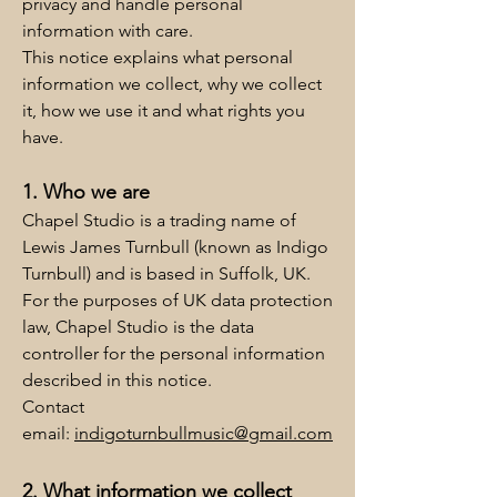
privacy and handle personal
information with care.
This notice explains what personal
information we collect, why we collect
it, how we use it and what rights you
have.
1. Who we are
Chapel Studio is a trading name of
Lewis James Turnbull (known as Indigo
Turnbull) and is based in Suffolk, UK.
For the purposes of UK data protection
law, Chapel Studio is the data
controller for the personal information
described in this notice.
Contact
email:
indigoturnbullmusic@gmail.com
2. What information we collect