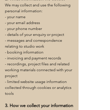
We may collect and use the following
personal information:
- your name
- your email address
- your phone number
- details of your enquiry or project
- messages and correspondence
relating to studio work
- booking information
- invoicing and payment records
- recordings, project files and related
working materials connected with your
project
- limited website usage information
collected through cookies or analytics
tools
3. How we collect your information