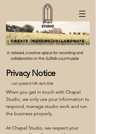
create |record|collaborate
create |record|collaborate
A relaxed, creative space for recording and
collaboration in the Suffolk countryside
Privacy Notice
Last updated:13th April 2026
When you get in touch with Chapel
Studio, we only use your information to
respond, manage studio work and run
the business properly.
At Chapel Studio, we respect your