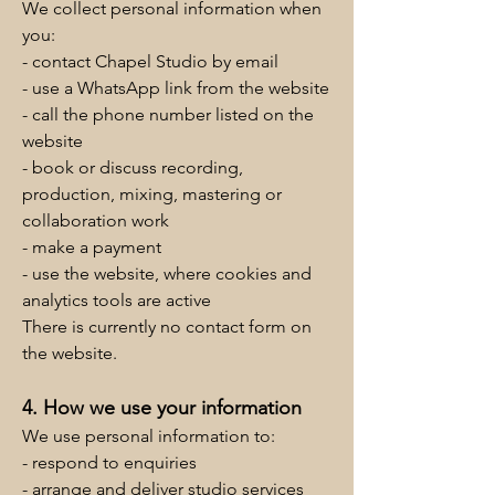
We collect personal information when
you:
- contact Chapel Studio by email
- use a WhatsApp link from the website
- call the phone number listed on the
website
- book or discuss recording,
production, mixing, mastering or
collaboration work
- make a payment
- use the website, where cookies and
analytics tools are active
There is currently no contact form on
the website.
4. How we use your information
We use personal information to:
- respond to enquiries
- arrange and deliver studio services