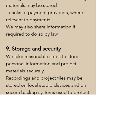
materials may be stored
- banks or payment providers, where
relevant to payments
We may also share information if
required to do so by law.
9. Storage and security
We take reasonable steps to store
personal information and project
materials securely.
Recordings and project files may be
stored on local studio devices and on
secure backup systems used to protect
project data.
10. Cookies and website analytics
The Chapel Studio website uses a
cookie banner and consent tools