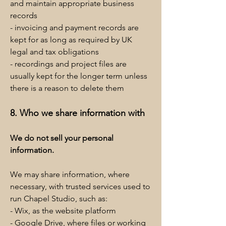
and maintain appropriate business
records
- invoicing and payment records are
kept for as long as required by UK
legal and tax obligations
- recordings and project files are
usually kept for the longer term unless
there is a reason to delete them
8. Who we share information with
We do not sell your personal
information.
We may share information, where
necessary, with trusted services used to
run Chapel Studio, such as:
- Wix, as the website platform
- Google Drive, where files or working