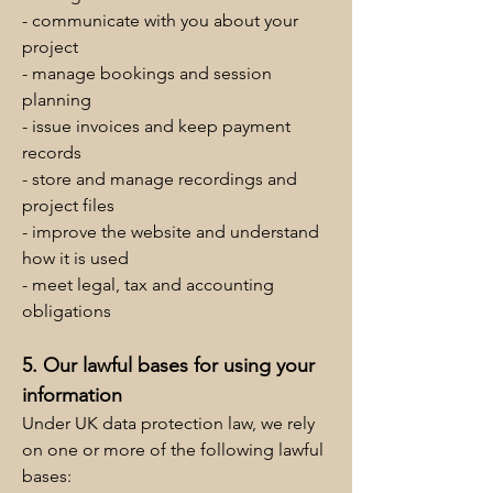
- communicate with you about your
project
- manage bookings and session
planning
- issue invoices and keep payment
records
- store and manage recordings and
project files
- improve the website and understand
how it is used
- meet legal, tax and accounting
obligations
5. Our lawful bases for using your
information
Under UK data protection law, we rely
on one or more of the following lawful
bases: