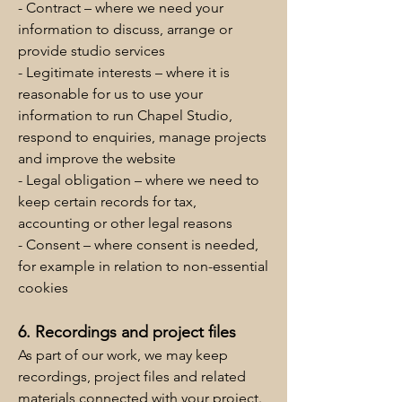
- Contract – where we need your
information to discuss, arrange or
provide studio services
- Legitimate interests – where it is
reasonable for us to use your
information to run Chapel Studio,
respond to enquiries, manage projects
and improve the website
- Legal obligation – where we need to
keep certain records for tax,
accounting or other legal reasons
- Consent – where consent is needed,
for example in relation to non-essential
cookies
6. Recordings and project files
As part of our work, we may keep
recordings, project files and related
materials connected with your project.