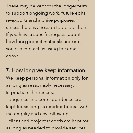
These may be kept for the longer term
to support ongoing work, future edits,
re-exports and archive purposes,
unless there is a reason to delete them.
If you have a specific request about
how long project materials are kept,
you can contact us using the email
above.
7. How long we keep information
We keep personal information only for
as long as reasonably necessary.
In practice, this means:
- enquiries and correspondence are
kept for as long as needed to deal with
the enquiry and any follow-up
- client and project records are kept for
as long as needed to provide services